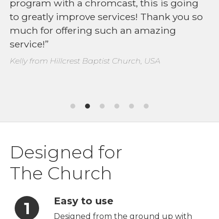
program with a chromcast, this is going
to greatly improve services! Thank you so
much for offering such an amazing
service!
Kelly from Hillcrest Baptist Church, USA
Designed for
The Church
Easy to use
Designed from the ground up with