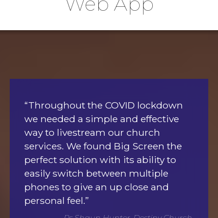
Web App
“Throughout the COVID lockdown
we needed a simple and effective
way to livestream our church
services. We found Big Screen the
perfect solution with its ability to
easily switch between multiple
phones to give an up close and
personal feel.”
Ps Shaun Hunter, Destiny Church,