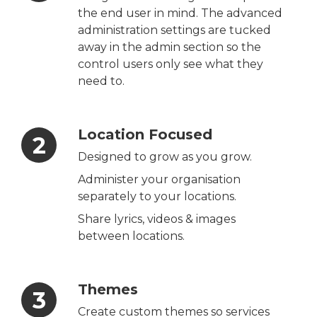
the end user in mind. The advanced
administration settings are tucked
away in the admin section so the
control users only see what they
need to.
Location Focused
Designed to grow as you grow.
Administer your organisation
separately to your locations.
Share lyrics, videos & images
between locations.
Themes
Create custom themes so services