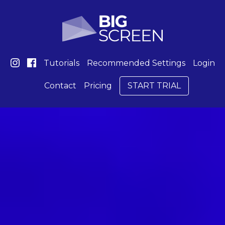
Tutorials
Recommended Settings
Login
Contact
Pricing
START TRIAL