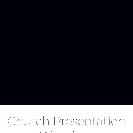
Church Presentation