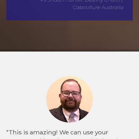
Caboolture Australia
This is amazing! We can use your