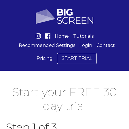
Home
Tutorials
Recommended Settings
Login
Contact
Pricing
START TRIAL
Start your FREE 30
day trial
Step 1 of 3