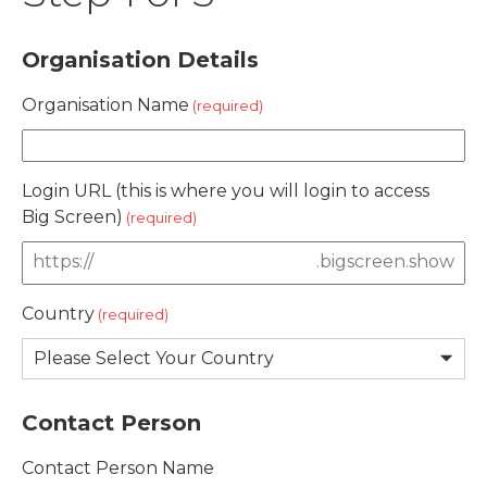
Organisation Details
Organisation Name
Login URL (this is where you will login to access
Big Screen)
.bigscreen.show
Country
Contact Person
Contact Person Name