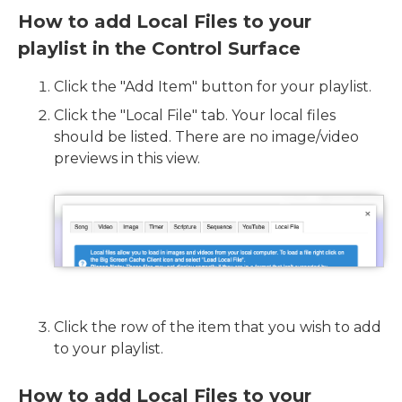
How to add Local Files to your
playlist in the Control Surface
Click the "Add Item" button for your playlist.
Click the "Local File" tab. Your local files
should be listed. There are no image/video
previews in this view.
Click the row of the item that you wish to add
to your playlist.
How to add Local Files to your