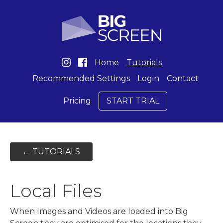
Home
Tutorials
Recommended Settings
Login
Contact
Pricing
START TRIAL
← TUTORIALS
Local Files
When Images and Videos are loaded into Big