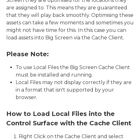
Screen they are optimised for the locations they
are assigned to. This means they are guaranteed
that they will play back smoothly. Optimising these
assets can take a few moments and sometimes you
might not have time for this. In this case you can
load assets into Big Screen via the Cache Client.
Please Note:
To use Local Files the Big Screen Cache Client
must be installed and running.
Local Files may not display correctly if they are
in a format that isn't supported by your
browser.
How to Load Local Files into the
Control Surface with the Cache Client
Right Click on the Cache Client and select