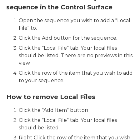
sequence in the Control Surface
Open the sequence you wish to add a "Local
File" to.
Click the Add button for the sequence.
Click the "Local File" tab. Your local files
should be listed. There are no previews in this
view.
Click the row of the item that you wish to add
to your sequence.
How to remove Local Files
Click the "Add Item" button
Click the "Local File" tab. Your local files
should be listed.
Right Click the row of the item that you wish