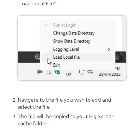
"Load Local File"
Navigate to the file you wish to add and
select the file.
The file will be copied to your Big Screen
cache folder.