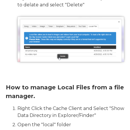
to delate and select "Delete"
How to manage Local Files from a file
manager.
Right Click the Cache Client and Select "Show
Data Directory in Explorer/Finder"
Open the "local" folder