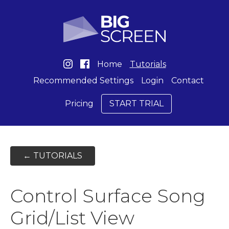
Home
Tutorials
Recommended Settings
Login
Contact
Pricing
START TRIAL
← TUTORIALS
Control Surface Song
Grid/List View