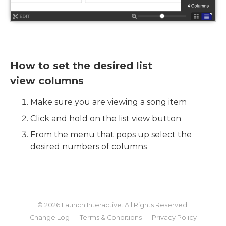
How to set the desired list
view columns
Make sure you are viewing a song item
Click and hold on the list view button
From the menu that pops up select the
desired numbers of columns
© 2026
Launch Interactive
. All Rights Reserved.
Change Log
Terms & Conditions
Privacy Policy