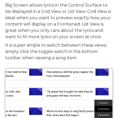
Big Screen allows lyrics in the Control Surface to
be displayed in a Grid View or List View. Grid View is
ideal when you want to preview exactly how your
content will display on a Frontened. List View is
great when you only care about the lyrics and
want to fit more lyrics on your screen at once.
It is super simple to switch between these views;
simply click the toggle switch in the bottom
toolbar when viewing a song item.